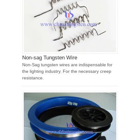
Non-sag Tungsten Wire
Non-Sag tungsten wires are indispensable for
the lighting industry. For the necessary creep
resistance.