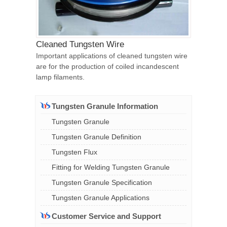
Cleaned Tungsten Wire
Important applications of cleaned tungsten wire
are for the production of coiled incandescent
lamp filaments.
Tungsten Granule Information
Tungsten Granule
Tungsten Granule Definition
Tungsten Flux
Fitting for Welding Tungsten Granule
Tungsten Granule Specification
Tungsten Granule Applications
Customer Service and Support