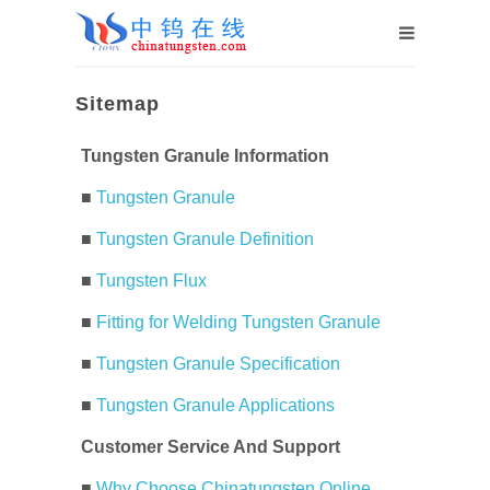
Sitemap
Tungsten Granule Information
■
Tungsten Granule
■
Tungsten Granule Definition
■
Tungsten Flux
■
Fitting for Welding Tungsten Granule
■
Tungsten Granule Specification
■
Tungsten Granule Applications
Customer Service And Support
■
Why Choose Chinatungsten Online