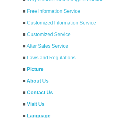
■
Free Information Service
■
Customized Information Service
■
Customized Service
■
After Sales Service
■
Laws and Regulations
■
Picture
■
About Us
■
Contact Us
■
Visit Us
■
Language