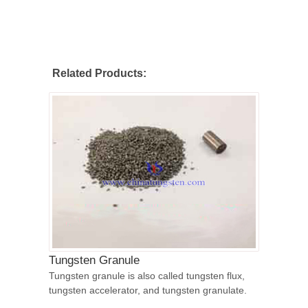
Related Products:
Tungsten Granule
Tungsten granule is also called tungsten flux,
tungsten accelerator, and tungsten granulate.