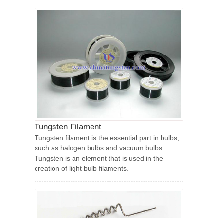
Tungsten Filament
Tungsten filament is the essential part in bulbs,
such as halogen bulbs and vacuum bulbs.
Tungsten is an element that is used in the
creation of light bulb filaments.